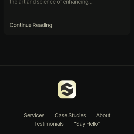
the art and science of enhancing…
Continue Reading
Services
Case Studies
About
Testimonials
“Say Hello”