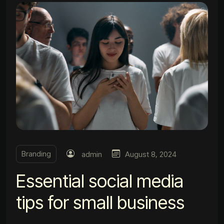
Branding
admin
August 8, 2024
Essential social media
tips for small business