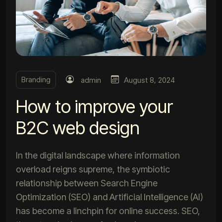
Branding
admin
August 8, 2024
How to improve your
B2C web design
In the digital landscape where information
overload reigns supreme, the symbiotic
relationship between Search Engine
Optimization (SEO) and Artificial Intelligence (AI)
has become a linchpin for online success. SEO,