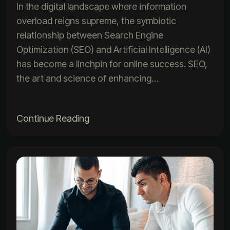
In the digital landscape where information
overload reigns supreme, the symbiotic
relationship between Search Engine
Optimization (SEO) and Artificial Intelligence (AI)
has become a linchpin for online success. SEO,
the art and science of enhancing…
Continue Reading