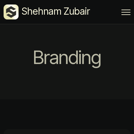
Shehnam Zubair
Branding