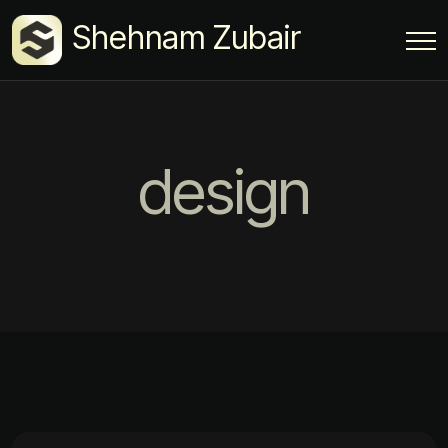
Shehnam Zubair
design