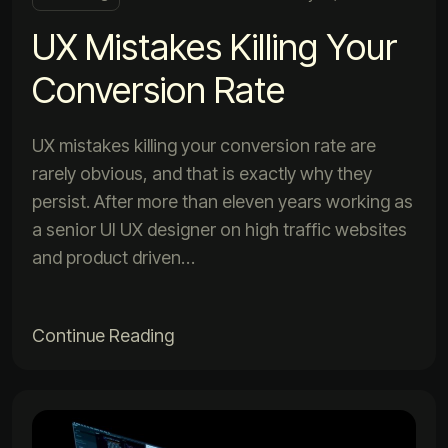
UX Mistakes Killing Your
Conversion Rate
UX mistakes killing your conversion rate are
rarely obvious, and that is exactly why they
persist. After more than eleven years working as
a senior UI UX designer on high traffic websites
and product driven…
Continue Reading