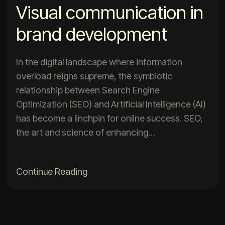
Visual communication in
brand development
In the digital landscape where information
overload reigns supreme, the symbiotic
relationship between Search Engine
Optimization (SEO) and Artificial Intelligence (AI)
has become a linchpin for online success. SEO,
the art and science of enhancing…
Continue Reading