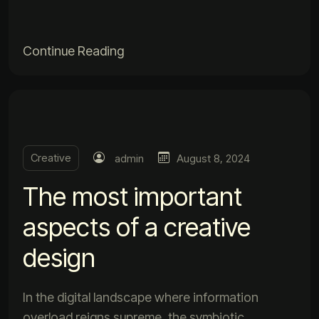
Continue Reading
Creative
admin
August 8, 2024
The most important
aspects of a creative
design
In the digital landscape where information
overload reigns supreme, the symbiotic