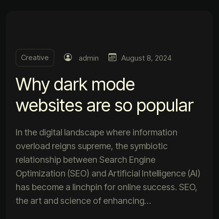
Creative
admin
August 8, 2024
Why dark mode
websites are so popular
In the digital landscape where information
overload reigns supreme, the symbiotic
relationship between Search Engine
Optimization (SEO) and Artificial Intelligence (AI)
has become a linchpin for online success. SEO,
the art and science of enhancing…