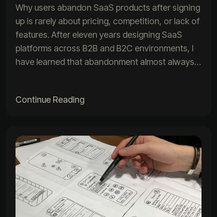
Why users abandon SaaS products after signing
up is rarely about pricing, competition, or lack of
features. After eleven years designing SaaS
platforms across B2B and B2C environments, I
have learned that abandonment almost always…
Continue Reading