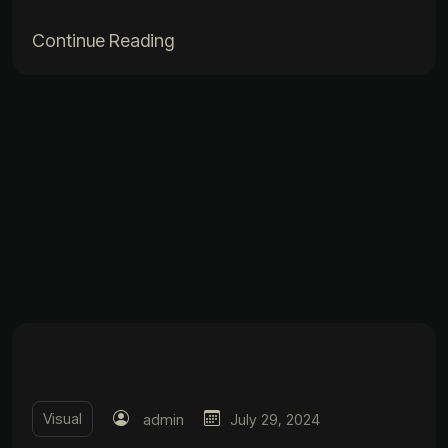
Continue Reading
Visual
admin
July 29, 2024