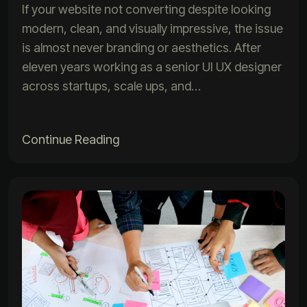
If your website not converting despite looking
modern, clean, and visually impressive, the issue
is almost never branding or aesthetics. After
eleven years working as a senior UI UX designer
across startups, scale ups, and…
Continue Reading