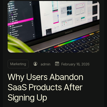
Marketing
admin
February 16, 2026
Why Users Abandon
SaaS Products After
Signing Up