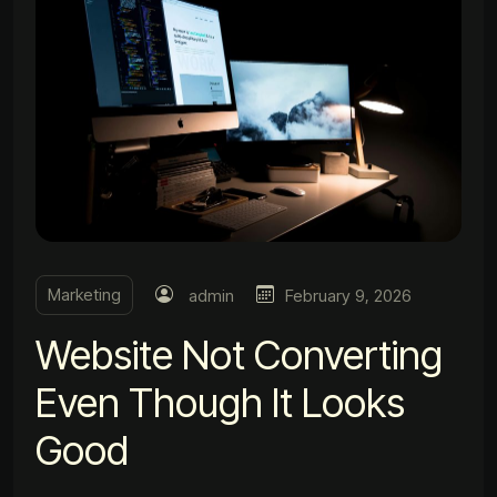
Marketing
admin
February 9, 2026
Website Not Converting
Even Though It Looks
Good