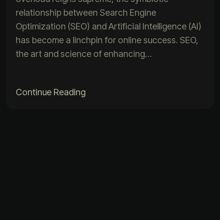
relationship between Search Engine
Optimization (SEO) and Artificial Intelligence (AI)
has become a linchpin for online success. SEO,
the art and science of enhancing…
Continue Reading