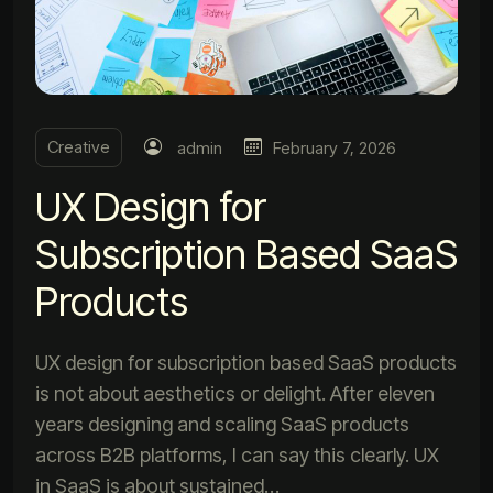
Creative
admin
February 7, 2026
UX Design for
Subscription Based SaaS
Products
UX design for subscription based SaaS products
is not about aesthetics or delight. After eleven
years designing and scaling SaaS products
across B2B platforms, I can say this clearly. UX
in SaaS is about sustained…