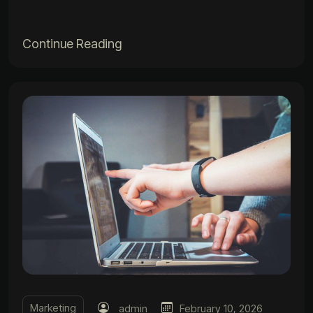
Continue Reading
Marketing
admin
February 10, 2026