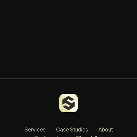
Services
Case Studies
About