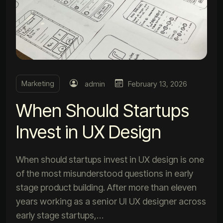
Marketing
admin
February 13, 2026
When Should Startups
Invest in UX Design
When should startups invest in UX design is one
of the most misunderstood questions in early
stage product building. After more than eleven
years working as a senior UI UX designer across
early stage startups,…